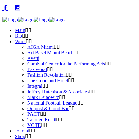
Main
Bio
Work
AIGA Miami
Art Basel Miami Beach
Averti
Carnival Center for the Performing Arts
Eastwood
Fashion Revolution
The Goodland Hotel
Intégral
Jeffrey Hutchison & Associates
Mark Leibowitz
National Football League
Outpost & Good Bar
PACT
Tailored Retail
VOTE
Journal
Shop