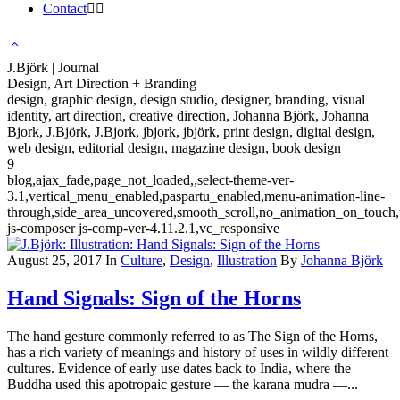
Contact
J.Björk | Journal
Design, Art Direction + Branding
design, graphic design, design studio, designer, branding, visual
identity, art direction, creative direction, Johanna Björk, Johanna
Bjork, J.Björk, J.Bjork, jbjork, jbjörk, print design, digital design,
web design, editorial design, magazine design, book design
9
blog,ajax_fade,page_not_loaded,,select-theme-ver-
3.1,vertical_menu_enabled,paspartu_enabled,menu-animation-line-
through,side_area_uncovered,smooth_scroll,no_animation_on_touch
js-composer js-comp-ver-4.11.2.1,vc_responsive
August 25, 2017
In
Culture
,
Design
,
Illustration
By
Johanna Björk
Hand Signals: Sign of the Horns
The hand gesture commonly referred to as The Sign of the Horns,
has a rich variety of meanings and history of uses in wildly different
cultures. Evidence of early use dates back to India, where the
Buddha used this apotropaic gesture — the karana mudra —...