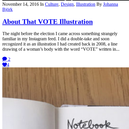
November 14, 2016
In
Culture
,
Design
,
Illustration
By
Johanna
Björk
About That VOTE Illustration
The night before the election I came across something strangely
familiar in my Instagram feed. I did a double-take and soon
recognized it as an illustration I had created back in 2008, a line
drawing of a woman’s body with the word “VOTE” written in...
2
4