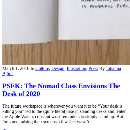
March 1, 2016
In
Culture
,
Design
,
Illustration
,
Press
By
Johanna
Björk
PSFK: The Nomad Class Envisions The
Desk of 2020
The future workspace is wherever you want it to be “Your desk is
killing you” led to the (quite literal) rise in standing desks and, enter
the Apple Watch, constant wrist reminders to simply stand up. But
for some, raising their screens a few feet wasn’t...