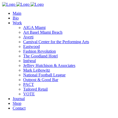
Main
Bio
Work
AIGA Miami
Art Basel Miami Beach
Averti
Carnival Center for the Performing Arts
Eastwood
Fashion Revolution
The Goodland Hotel
Intégral
Jeffrey Hutchison & Associates
Mark Leibowitz
National Football League
Outpost & Good Bar
PACT
Tailored Retail
VOTE
Journal
Shop
Contact