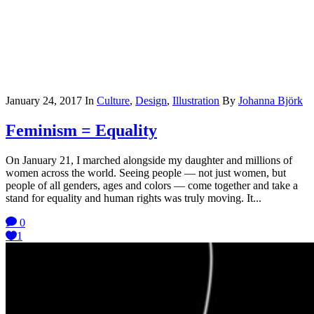
January 24, 2017
In
Culture
,
Design
,
Illustration
By
Johanna Björk
Feminism = Equality
On January 21, I marched alongside my daughter and millions of
women across the world. Seeing people — not just women, but
people of all genders, ages and colors — come together and take a
stand for equality and human rights was truly moving. It...
0
1