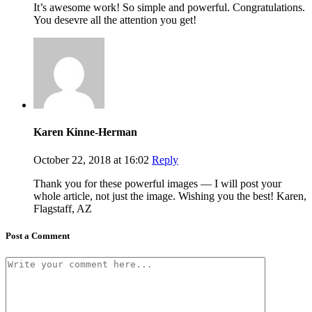
It’s awesome work! So simple and powerful. Congratulations.
You desevre all the attention you get!
Karen Kinne-Herman
October 22, 2018 at 16:02
Reply
Thank you for these powerful images — I will post your
whole article, not just the image. Wishing you the best! Karen,
Flagstaff, AZ
Post a Comment