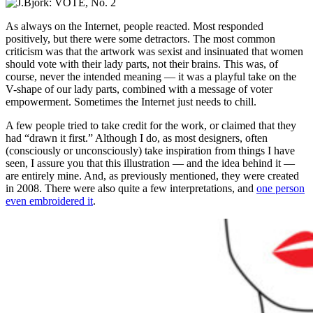
As always on the Internet, people reacted. Most responded
positively, but there were some detractors. The most common
criticism was that the artwork was sexist and insinuated that women
should vote with their lady parts, not their brains. This was, of
course, never the intended meaning — it was a playful take on the
V-shape of our lady parts, combined with a message of voter
empowerment. Sometimes the Internet just needs to chill.
A few people tried to take credit for the work, or claimed that they
had “drawn it first.” Although I do, as most designers, often
(consciously or unconsciously) take inspiration from things I have
seen, I assure you that this illustration — and the idea behind it —
are entirely mine. And, as previously mentioned, they were created
in 2008. There were also quite a few interpretations, and
one person
even embroidered it
.