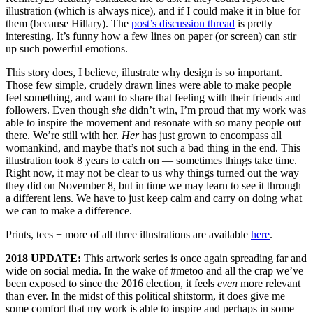
illustration (which is always nice), and if I could make it in blue for
them (because Hillary). The
post’s discussion thread
is pretty
interesting. It’s funny how a few lines on paper (or screen) can stir
up such powerful emotions.
This story does, I believe, illustrate why design is so important.
Those few simple, crudely drawn lines were able to make people
feel something, and want to share that feeling with their friends and
followers. Even though
she
didn’t win, I’m proud that my work was
able to inspire the movement and resonate with so many people out
there. We’re still with her.
Her
has just grown to encompass all
womankind, and maybe that’s not such a bad thing in the end. This
illustration took 8 years to catch on — sometimes things take time.
Right now, it may not be clear to us why things turned out the way
they did on November 8, but in time we may learn to see it through
a different lens. We have to just keep calm and carry on doing what
we can to make a difference.
Prints, tees + more of all three illustrations are available
here
.
2018 UPDATE:
This artwork series is once again spreading far and
wide on social media. In the wake of #metoo and all the crap we’ve
been exposed to since the 2016 election, it feels
even
more relevant
than ever. In the midst of this political shitstorm, it does give me
some comfort that my work is able to inspire and perhaps in some