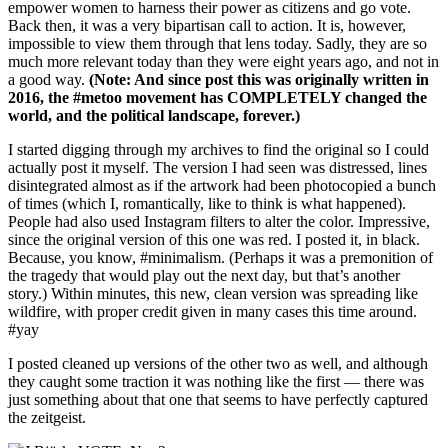
empower women to harness their power as citizens and go vote.
Back then, it was a very bipartisan call to action. It is, however,
impossible to view them through that lens today. Sadly, they are so
much more relevant today than they were eight years ago, and not in
a good way.
(Note: And since post this was originally written in
2016, the #metoo movement has COMPLETELY changed the
world, and the political landscape, forever.)
I started digging through my archives to find the original so I could
actually post it myself. The version I had seen was distressed, lines
disintegrated almost as if the artwork had been photocopied a bunch
of times (which I, romantically, like to think is what happened).
People had also used Instagram filters to alter the color. Impressive,
since the original version of this one was red. I posted it, in black.
Because, you know, #minimalism. (Perhaps it was a premonition of
the tragedy that would play out the next day, but that’s another
story.) Within minutes, this new, clean version was spreading like
wildfire, with proper credit given in many cases this time around.
#yay
I posted cleaned up versions of the other two as well, and although
they caught some traction it was nothing like the first — there was
just something about that one that seems to have perfectly captured
the zeitgeist.