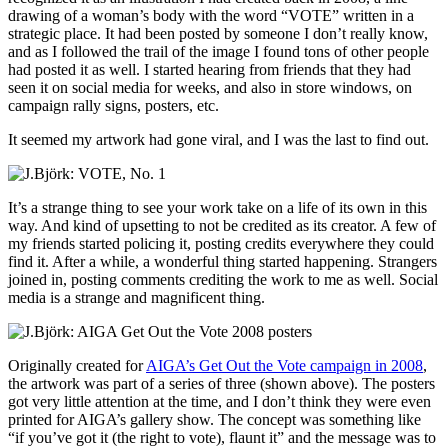
drawing of a woman’s body with the word “VOTE” written in a
strategic place. It had been posted by someone I don’t really know,
and as I followed the trail of the image I found tons of other people
had posted it as well. I started hearing from friends that they had
seen it on social media for weeks, and also in store windows, on
campaign rally signs, posters, etc.
It seemed my artwork had gone viral, and I was the last to find out.
It’s a strange thing to see your work take on a life of its own in this
way. And kind of upsetting to not be credited as its creator. A few of
my friends started policing it, posting credits everywhere they could
find it. After a while, a wonderful thing started happening. Strangers
joined in, posting comments crediting the work to me as well. Social
media is a strange and magnificent thing.
Originally created for
AIGA’s Get Out the Vote campaign in 2008
,
the artwork was part of a series of three (shown above). The posters
got very little attention at the time, and I don’t think they were even
printed for AIGA’s gallery show. The concept was something like
“if you’ve got it (the right to vote), flaunt it” and the message was to