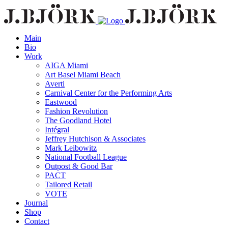
Main
Bio
Work
AIGA Miami
Art Basel Miami Beach
Averti
Carnival Center for the Performing Arts
Eastwood
Fashion Revolution
The Goodland Hotel
Intégral
Jeffrey Hutchison & Associates
Mark Leibowitz
National Football League
Outpost & Good Bar
PACT
Tailored Retail
VOTE
Journal
Shop
Contact