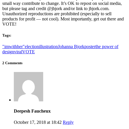
small way contribute to change. It’s OK to repost on social media,
but please tag and credit @jbjork and/or link to jbjork.com.
Unauthorized reproductions are prohibited (especially to sell
products for profit — not cool). Most importantly, get out there and
VOTE!
Tags:
"imwithher"
election
illustration
Johanna Bjork
poster
the power of
design
viral
VOTE
2 Comments
Deepesh Faucheux
October 17, 2018 at 18:42
Reply