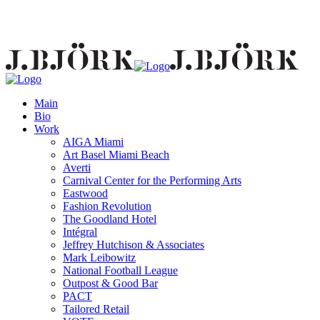
Main
Bio
Work
AIGA Miami
Art Basel Miami Beach
Averti
Carnival Center for the Performing Arts
Eastwood
Fashion Revolution
The Goodland Hotel
Intégral
Jeffrey Hutchison & Associates
Mark Leibowitz
National Football League
Outpost & Good Bar
PACT
Tailored Retail