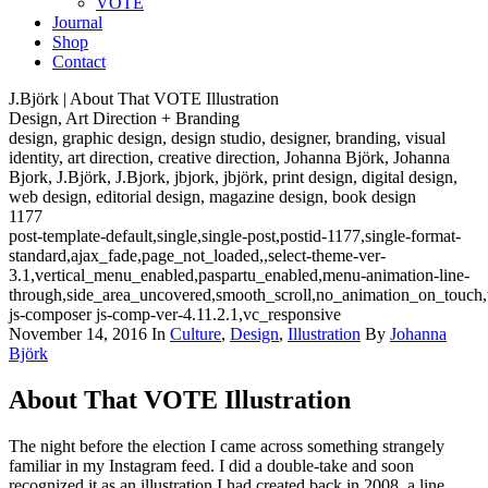
VOTE
Journal
Shop
Contact
J.Björk | About That VOTE Illustration
Design, Art Direction + Branding
design, graphic design, design studio, designer, branding, visual
identity, art direction, creative direction, Johanna Björk, Johanna
Bjork, J.Björk, J.Bjork, jbjork, jbjörk, print design, digital design,
web design, editorial design, magazine design, book design
1177
post-template-default,single,single-post,postid-1177,single-format-
standard,ajax_fade,page_not_loaded,,select-theme-ver-
3.1,vertical_menu_enabled,paspartu_enabled,menu-animation-line-
through,side_area_uncovered,smooth_scroll,no_animation_on_touch
js-composer js-comp-ver-4.11.2.1,vc_responsive
November 14, 2016
In
Culture
,
Design
,
Illustration
By
Johanna
Björk
About That VOTE Illustration
The night before the election I came across something strangely
familiar in my Instagram feed. I did a double-take and soon
recognized it as an illustration I had created back in 2008, a line