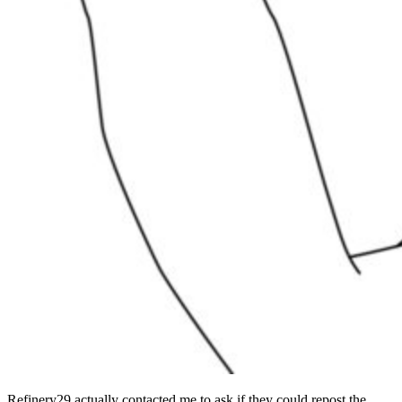
Refinery29 actually contacted me to ask if they could repost the