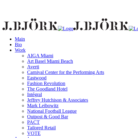
Main
Bio
Work
AIGA Miami
Art Basel Miami Beach
Averti
Carnival Center for the Performing Arts
Eastwood
Fashion Revolution
The Goodland Hotel
Intégral
Jeffrey Hutchison & Associates
Mark Leibowitz
National Football League
Outpost & Good Bar
PACT
Tailored Retail
VOTE