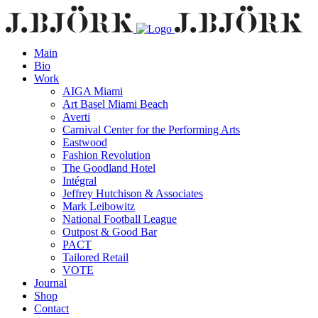
Main
Bio
Work
AIGA Miami
Art Basel Miami Beach
Averti
Carnival Center for the Performing Arts
Eastwood
Fashion Revolution
The Goodland Hotel
Intégral
Jeffrey Hutchison & Associates
Mark Leibowitz
National Football League
Outpost & Good Bar
PACT
Tailored Retail
VOTE
Journal
Shop
Contact