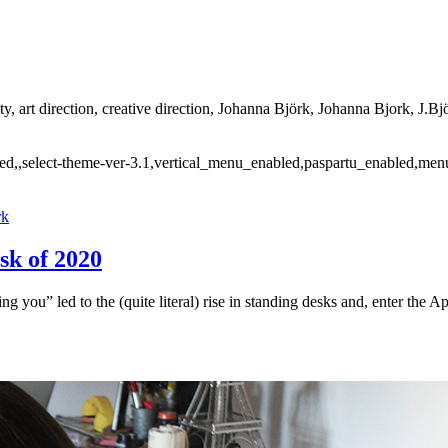
ty, art direction, creative direction, Johanna Björk, Johanna Bjork, J.Bjö
ded,,select-theme-ver-3.1,vertical_menu_enabled,paspartu_enabled,men
rk
sk of 2020
g you” led to the (quite literal) rise in standing desks and, enter the 