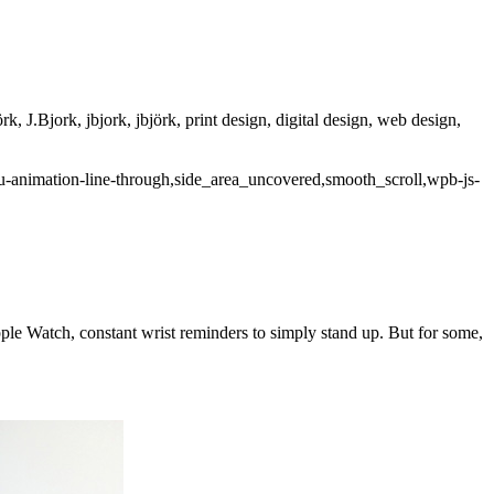
rk, J.Bjork, jbjork, jbjörk, print design, digital design, web design,
u-animation-line-through,side_area_uncovered,smooth_scroll,wpb-js-
Apple Watch, constant wrist reminders to simply stand up. But for some,