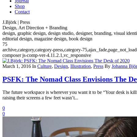
Journal
Shop
Contact
J.Björk | Press
Design, Art Direction + Branding
design, graphic design, design studio, designer, branding, visual identi
editorial design, magazine design, book design
75
archive,category,category-press,category-75,ajax_fade,page_not_loa
composer js-comp-ver-4.11.2.1,vc_responsive
March 1, 2016
In
Culture
,
Design
,
Illustration
,
Press
By
Johanna Bjö
PSFK: The Nomad Class Envisions The De
The future workspace is wherever you want it to be “Your desk is killin
raising their screens a few feet wasn’t...
0
0