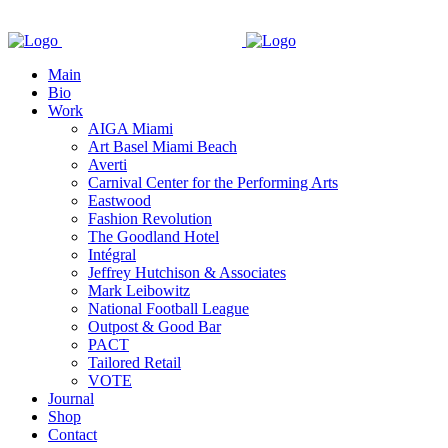
Main
Bio
Work
AIGA Miami
Art Basel Miami Beach
Averti
Carnival Center for the Performing Arts
Eastwood
Fashion Revolution
The Goodland Hotel
Intégral
Jeffrey Hutchison & Associates
Mark Leibowitz
National Football League
Outpost & Good Bar
PACT
Tailored Retail
VOTE
Journal
Shop
Contact