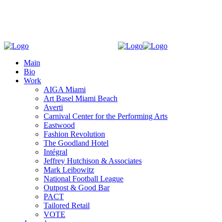
Main
Bio
Work
AIGA Miami
Art Basel Miami Beach
Averti
Carnival Center for the Performing Arts
Eastwood
Fashion Revolution
The Goodland Hotel
Intégral
Jeffrey Hutchison & Associates
Mark Leibowitz
National Football League
Outpost & Good Bar
PACT
Tailored Retail
VOTE