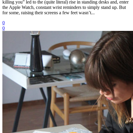
killing you” led to the (quite literal) rise in standing desks and, enter
the Apple Watch, constant wrist reminders to simply stand up. But
for some, raising their screens a few feet wasn’t...
0
0