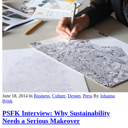
June 18, 2014
In
Business
,
Culture
,
Design
,
Press
By
Johanna
Björk
PSFK Interview: Why Sustainability
Needs a Serious Makeover