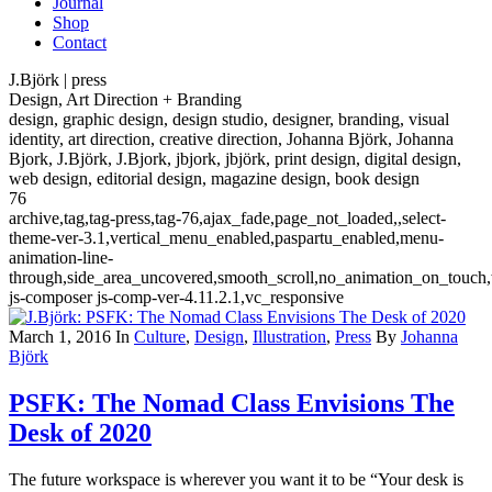
Journal
Shop
Contact
J.Björk | press
Design, Art Direction + Branding
design, graphic design, design studio, designer, branding, visual
identity, art direction, creative direction, Johanna Björk, Johanna
Bjork, J.Björk, J.Bjork, jbjork, jbjörk, print design, digital design,
web design, editorial design, magazine design, book design
76
archive,tag,tag-press,tag-76,ajax_fade,page_not_loaded,,select-
theme-ver-3.1,vertical_menu_enabled,paspartu_enabled,menu-
animation-line-
through,side_area_uncovered,smooth_scroll,no_animation_on_touch
js-composer js-comp-ver-4.11.2.1,vc_responsive
March 1, 2016
In
Culture
,
Design
,
Illustration
,
Press
By
Johanna
Björk
PSFK: The Nomad Class Envisions The
Desk of 2020
The future workspace is wherever you want it to be “Your desk is