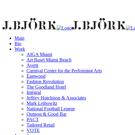
Main
Bio
Work
AIGA Miami
Art Basel Miami Beach
Averti
Carnival Center for the Performing Arts
Eastwood
Fashion Revolution
The Goodland Hotel
Intégral
Jeffrey Hutchison & Associates
Mark Leibowitz
National Football League
Outpost & Good Bar
PACT
Tailored Retail
VOTE