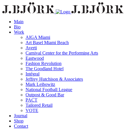
Main
Bio
Work
AIGA Miami
Art Basel Miami Beach
Averti
Carnival Center for the Performing Arts
Eastwood
Fashion Revolution
The Goodland Hotel
Intégral
Jeffrey Hutchison & Associates
Mark Leibowitz
National Football League
Outpost & Good Bar
PACT
Tailored Retail
VOTE
Journal
Shop
Contact