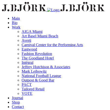
Main
Bio
Work
AIGA Miami
Art Basel Miami Beach
Averti
Carnival Center for the Performing Arts
Eastwood
Fashion Revolution
The Goodland Hotel
Intégral
Jeffrey Hutchison & Associates
Mark Leibowitz
National Football League
Outpost & Good Bar
PACT
Tailored Retail
VOTE
Journal
Shop
Contact