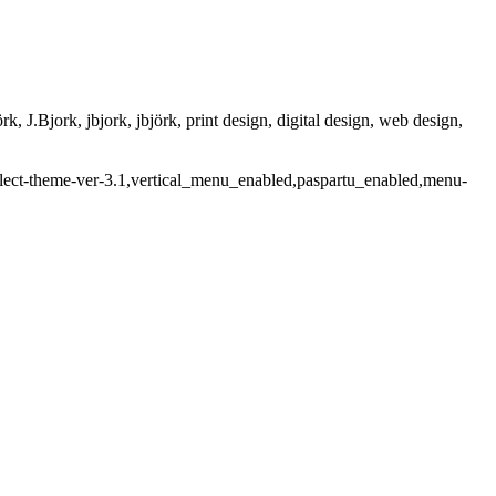
rk, J.Bjork, jbjork, jbjörk, print design, digital design, web design,
select-theme-ver-3.1,vertical_menu_enabled,paspartu_enabled,menu-