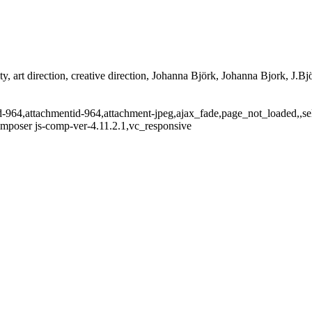
ty, art direction, creative direction, Johanna Björk, Johanna Bjork, J.Bjö
tid-964,attachmentid-964,attachment-jpeg,ajax_fade,page_not_loaded,,
omposer js-comp-ver-4.11.2.1,vc_responsive