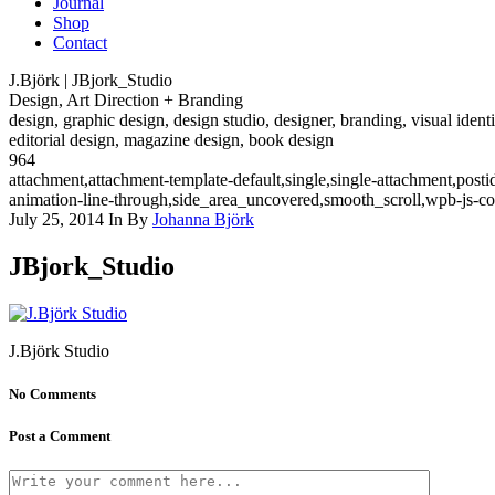
Journal
Shop
Contact
J.Björk | JBjork_Studio
Design, Art Direction + Branding
design, graphic design, design studio, designer, branding, visual identi
editorial design, magazine design, book design
964
attachment,attachment-template-default,single,single-attachment,pos
animation-line-through,side_area_uncovered,smooth_scroll,wpb-js-c
July 25, 2014
In
By
Johanna Björk
JBjork_Studio
J.Björk Studio
No Comments
Post a Comment