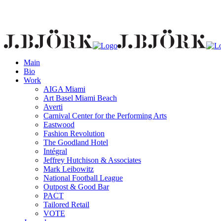
Main
Bio
Work
AIGA Miami
Art Basel Miami Beach
Averti
Carnival Center for the Performing Arts
Eastwood
Fashion Revolution
The Goodland Hotel
Intégral
Jeffrey Hutchison & Associates
Mark Leibowitz
National Football League
Outpost & Good Bar
PACT
Tailored Retail
VOTE