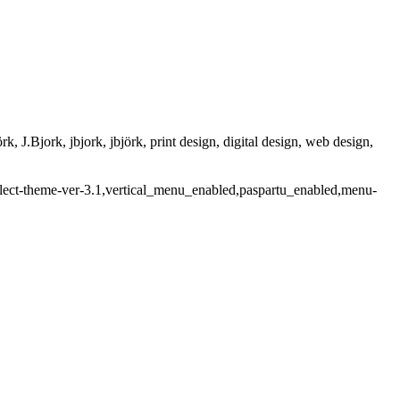
rk, J.Bjork, jbjork, jbjörk, print design, digital design, web design,
select-theme-ver-3.1,vertical_menu_enabled,paspartu_enabled,menu-