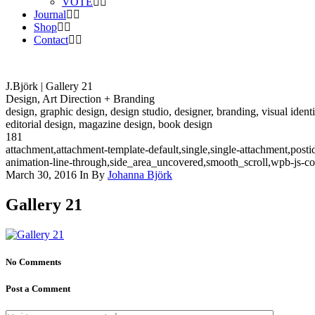
VOTE
Journal
Shop
Contact
J.Björk | Gallery 21
Design, Art Direction + Branding
design, graphic design, design studio, designer, branding, visual identi
editorial design, magazine design, book design
181
attachment,attachment-template-default,single,single-attachment,pos
animation-line-through,side_area_uncovered,smooth_scroll,wpb-js-c
March 30, 2016
In
By
Johanna Björk
Gallery 21
No Comments
Post a Comment