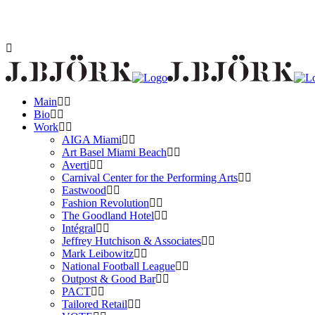
Main
Bio
Work
AIGA Miami
Art Basel Miami Beach
Averti
Carnival Center for the Performing Arts
Eastwood
Fashion Revolution
The Goodland Hotel
Intégral
Jeffrey Hutchison & Associates
Mark Leibowitz
National Football League
Outpost & Good Bar
PACT
Tailored Retail