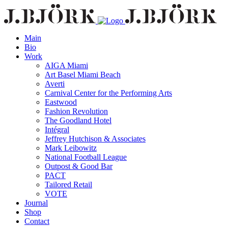
Main
Bio
Work
AIGA Miami
Art Basel Miami Beach
Averti
Carnival Center for the Performing Arts
Eastwood
Fashion Revolution
The Goodland Hotel
Intégral
Jeffrey Hutchison & Associates
Mark Leibowitz
National Football League
Outpost & Good Bar
PACT
Tailored Retail
VOTE
Journal
Shop
Contact