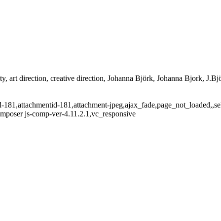
ty, art direction, creative direction, Johanna Björk, Johanna Bjork, J.Bjö
tid-181,attachmentid-181,attachment-jpeg,ajax_fade,page_not_loaded,,
omposer js-comp-ver-4.11.2.1,vc_responsive