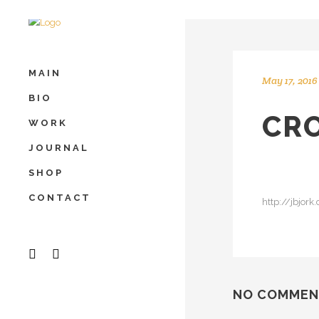
MAIN
May 17, 2016
BIO
CRO
WORK
JOURNAL
SHOP
CONTACT
http://jbjor
NO COMMEN