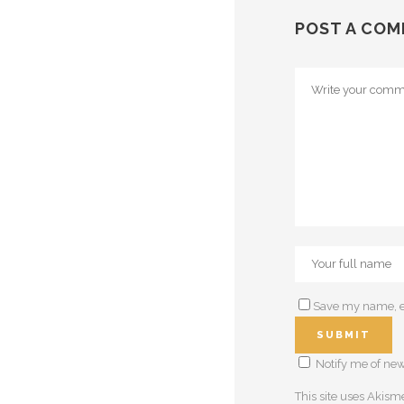
POST A CO
Save my name, em
Notify me of new
This site uses Akis