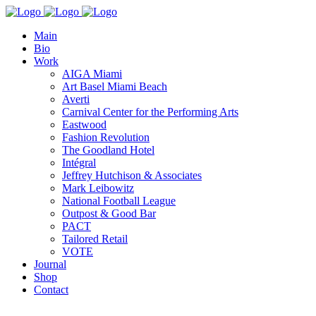
Main
Bio
Work
AIGA Miami
Art Basel Miami Beach
Averti
Carnival Center for the Performing Arts
Eastwood
Fashion Revolution
The Goodland Hotel
Intégral
Jeffrey Hutchison & Associates
Mark Leibowitz
National Football League
Outpost & Good Bar
PACT
Tailored Retail
VOTE
Journal
Shop
Contact