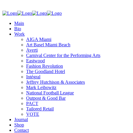
Main
Bio
Work
AIGA Miami
Art Basel Miami Beach
Averti
Carnival Center for the Performing Arts
Eastwood
Fashion Revolution
The Goodland Hotel
Intégral
Jeffrey Hutchison & Associates
Mark Leibowitz
National Football League
Outpost & Good Bar
PACT
Tailored Retail
VOTE
Journal
Shop
Contact