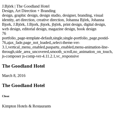
J.Björk | The Goodland Hotel
Design, Art Direction + Branding
design, graphic design, design studio, designer, branding, visual
identity, art direction, creative direction, Johanna Björk, Johanna
Bjork, J.Björk, J.Bjork, jbjork, jbjörk, print design, digital design,
web design, editorial design, magazine design, book design
76
portfolio_page-template-default,single,single-portfolio_page,postid-
76,ajax_fade,page_not_loaded,,select-theme-ver-
3.1,vertical_menu_enabled,paspartu_enabled,menu-animation-line-
through,side_area_uncovered,smooth_scroll,no_animation_on_touch
js-composer js-comp-ver-4.11.2.1,vc_responsive
The Goodland Hotel
March 8, 2016
The Goodland Hotel
Client
Kimpton Hotels & Restaurants